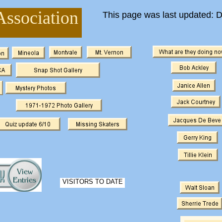
Association
This page was last updated: 
VISITORS TO DATE