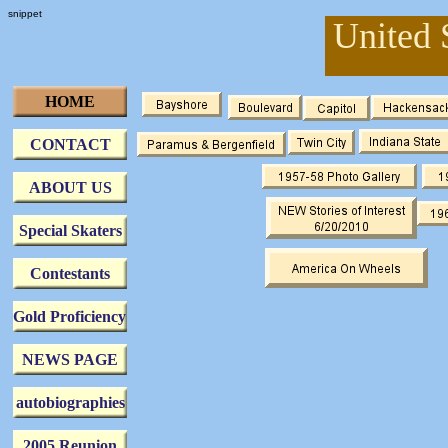
snippet
United 
HOME
CONTACT
ABOUT US
Special Skaters
Contestants
Gold Proficiency
NEWS PAGE
autobiographies
2005 Reunion