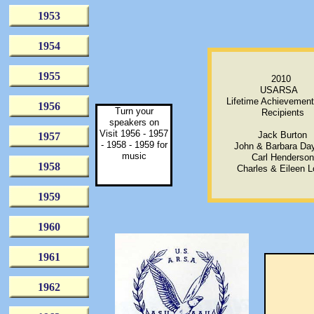
1953
1954
1955
2010
USARSA
Lifetime Achievemen
1956
Turn your
Recipients
speakers on
Visit 1956 - 1957
Jack Burton
1957
- 1958 - 1959 for
John & Barbara Da
music
Carl Henderson
1958
Charles & Eileen 
1959
1960
1961
1962
they 