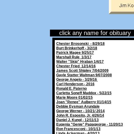
click any name for obituary
Chester Brosonski - 8/29/18
Burt Brinkerhoff - 3/2/18
Patrick Magee 9/25/17
Marshall Rule 1/3/17
Walter "Skip" Hraban 1/4/17
Chester Fried 12/14/16
James Scott Shipley 7/04/2009
Gayle Statter Waltman 9/07/2008
George Angelo - 3/29/16
Carl Henderson - 2016
Ronald E. Paterno
Carletta Soneff Maddox - 5/22/15
Marie Moore 01/02/15
Joan "Renee" Aulberry 01/14/15
Debbie Eysman Arundale
George Werner - 10/21/ 2014
John R. Esposito, Jr. 4/26/14
Daniel J. Kungl - 12/11/13
Eugenia "Genie" Papageorge - 11/20/13
Ron Francesconi - 10/1/13
Linda Ackerman - 4/20/13