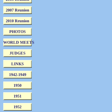
2007 Reunion
2010 Reunion
PHOTOS
WORLD MEETS
JUDGES
LINKS
1942-1949
1950
1951
1952