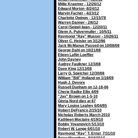
Millie Kraemer - 12/26/12
Edward Morton -8/24/12
Marvin Facher - 4/23/12
Charlotte Owings - 12/15/78
Warren Danner - 2/6/12
Carol (Seipp) Iwan - 12/20/11
Glenn A. Pulvermuller - 10/5/11
Raymond "Ray" Musser - 10/26/11
Oliver C. Heisler on 3/12/96
Jack McManus Passed on 10/08/08
George Dahl on 10/21/08
Eileen Laflin Loeffler
John Dayney
Audrey Faulkner 12/3/08
Dave King 12/13/08
Larry G. Speicher 12/30/08
William "Bill" Holland on 1/18/09
Hugh J. Devore
Russell Dunham on 12-18-06
Cherie Radke Ellis 4/09
"Jay" Brown on 1-5-10
Gloria Nord dies at 87
Mary Louise Leahey 6/04/95
Robert DeFranco 2/15/10
Nicholas Roberts March 2010
Kathleen Moclaire 4/19/10
Bobby Yovanovich 5/13/10
Robert W. Lange 6/01/10
Raymond "Ray" T. Ernst 7/31/10