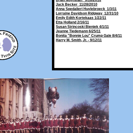
Brian Moynihan 9/18/2010
Jack Becker 11/28/2010
Anna Spedalieri Huylebroeck 1/3/11
Lorraine Davidson Ridgway 12/31/10
Emily Edith Kortekaas 1/22/11
Etta Holland 2/16/11
Susan Strincoski Bieniek 4/1/11
Jeanne Tiedemann 6/25/11
Bonita "Bonnie Lou" Crump Gale 8/4/11
Harry M. Smith, Jr. - 9/12/11