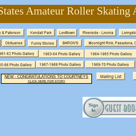
States Amateur Roller Skating 
NEW - CONGRATULATIONS TO COURTNEYS
CLICK HERE FOR STORY