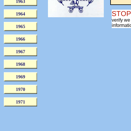
1963
fam
STO
1964
verify we
informati
1965
1966
1967
1968
1969
1970
1971