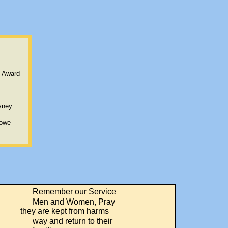
t Award
yney
Lowe
Remember our Service
Men and Women, Pray
are kept from harms
way and return to their