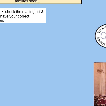
ilies soon.
P
-
check the mailing list &
 have your correct
on.