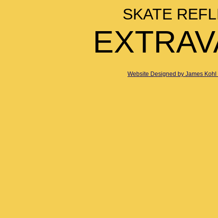
SKATE REFL
EXTRAV
Website Designed
by James Kohl